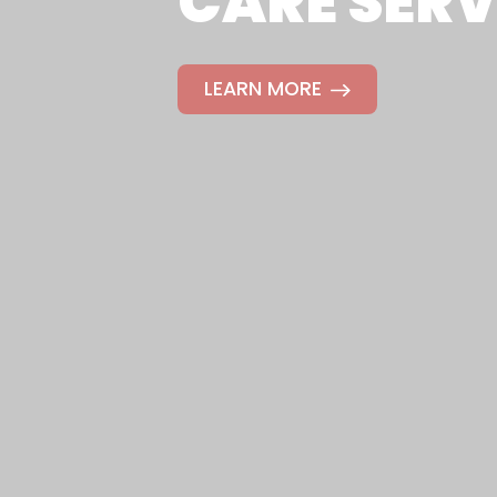
CARE SERV
LEARN MORE