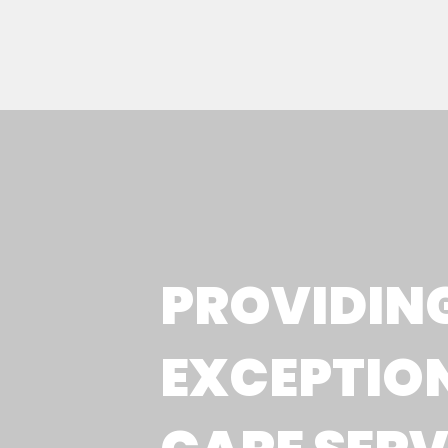
PROVIDIN
EXCEPTIO