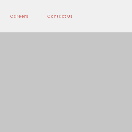
Careers
Contact Us