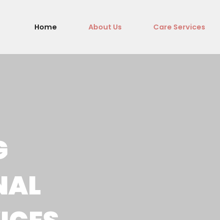
Home
About Us
Care Services
G
NAL